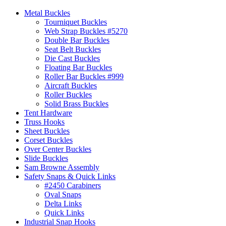
Metal Buckles
Tourniquet Buckles
Web Strap Buckles #5270
Double Bar Buckles
Seat Belt Buckles
Die Cast Buckles
Floating Bar Buckles
Roller Bar Buckles #999
Aircraft Buckles
Roller Buckles
Solid Brass Buckles
Tent Hardware
Truss Hooks
Sheet Buckles
Corset Buckles
Over Center Buckles
Slide Buckles
Sam Browne Assembly
Safety Snaps & Quick Links
#2450 Carabiners
Oval Snaps
Delta Links
Quick Links
Industrial Snap Hooks