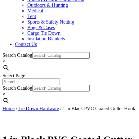
Outdoors & Hunting
Medical
Tent
Sports & Safety Netting
Bags & Cases
Cargo Tie Down
Insulation Blankets
Contact Us
Search Catalog
×
Select Page
Search Catalog
×
Home
/
Tie Down Hardware
/ 1 in Black PVC Coated Gutter Hook