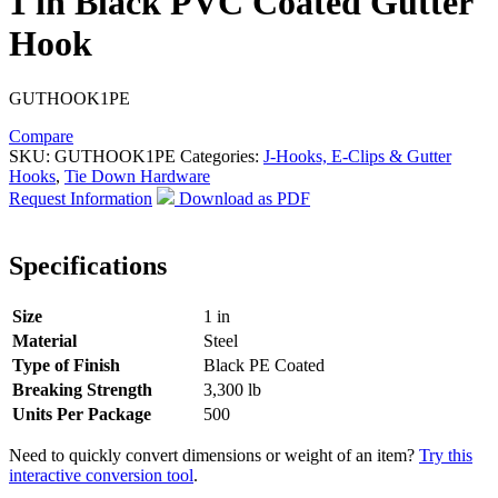
1 in Black PVC Coated Gutter
Hook
GUTHOOK1PE
Compare
SKU:
GUTHOOK1PE
Categories:
J-Hooks, E-Clips & Gutter
Hooks
,
Tie Down Hardware
Request Information
Download as PDF
Specifications
Size
1 in
Material
Steel
Type of Finish
Black PE Coated
Breaking Strength
3,300 lb
Units Per Package
500
Need to quickly convert dimensions or weight of an item?
Try this
interactive conversion tool
.