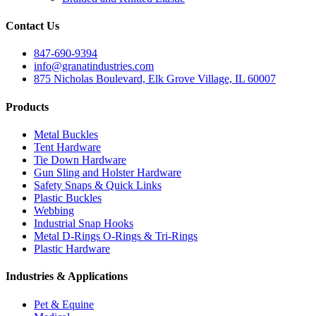
Contact Us
847-690-9394
info@granatindustries.com
875 Nicholas Boulevard, Elk Grove Village, IL 60007
Products
Metal Buckles
Tent Hardware
Tie Down Hardware
Gun Sling and Holster Hardware
Safety Snaps & Quick Links
Plastic Buckles
Webbing
Industrial Snap Hooks
Metal D-Rings O-Rings & Tri-Rings
Plastic Hardware
Industries & Applications
Pet & Equine