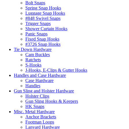
Bolt Snaps
Spring Snap Hooks
Luggage Snap Hooks
#848 Swivel Snaps
Trigger Snaps
Shower Curtain Hooks
Panic Snaps
Fixed Snap Hooks
#3726 Snap Hooks
Tie Down Hardware
Cam Buckles
Ratchets
S-Hooks
J-Hooks, E-Clips & Gutter Hooks
Handles and Case Hardware
Case Hardware
Handles
Gun Sling and Holster Hardware
Holster Clips
Gun Sling Hooks & Keepers
HK Snaps
Misc. Metal Hardware
Anchor Brackets
Footman Loops
Lanyard Hardware