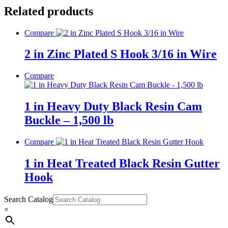
Related products
Compare
2 in Zinc Plated S Hook 3/16 in Wire
Compare
1 in Heavy Duty Black Resin Cam
Buckle – 1,500 lb
Compare
1 in Heat Treated Black Resin Gutter
Hook
Search Catalog
×