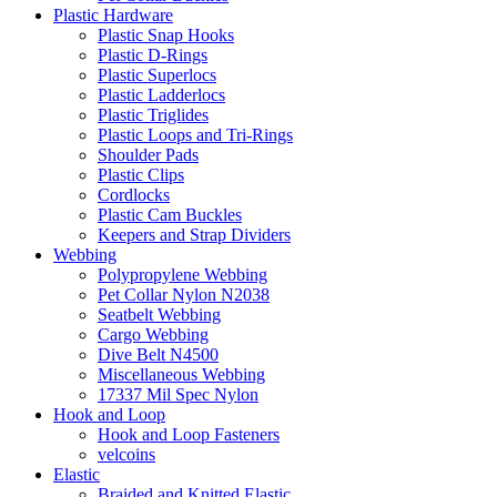
Plastic Hardware
Plastic Snap Hooks
Plastic D-Rings
Plastic Superlocs
Plastic Ladderlocs
Plastic Triglides
Plastic Loops and Tri-Rings
Shoulder Pads
Plastic Clips
Cordlocks
Plastic Cam Buckles
Keepers and Strap Dividers
Webbing
Polypropylene Webbing
Pet Collar Nylon N2038
Seatbelt Webbing
Cargo Webbing
Dive Belt N4500
Miscellaneous Webbing
17337 Mil Spec Nylon
Hook and Loop
Hook and Loop Fasteners
velcoins
Elastic
Braided and Knitted Elastic