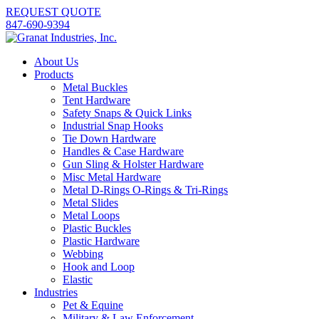
REQUEST QUOTE
847-690-9394
About Us
Products
Metal Buckles
Tent Hardware
Safety Snaps & Quick Links
Industrial Snap Hooks
Tie Down Hardware
Handles & Case Hardware
Gun Sling & Holster Hardware
Misc Metal Hardware
Metal D-Rings O-Rings & Tri-Rings
Metal Slides
Metal Loops
Plastic Buckles
Plastic Hardware
Webbing
Hook and Loop
Elastic
Industries
Pet & Equine
Military & Law Enforcement