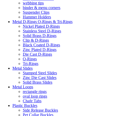
webbing tips
binder & menu corners
Suspender Clips
Hammer Holders
Metal D-Rings O-Rings & Tri-Rings
Nickel Plated D-Rings
Stainless Steel D-Rings
Solid Brass D-Rings
Clip & D-Rings
Black Coated D-Rings
Zinc Plated D-Rings
Die Cast D-Rings
O-Rings
Tri-Rings
Metal Slides
Stamped Steel Slides
Zinc Die Cast Slides
Solid Brass Slides
Metal Loops
rectangle rings
oval loop rings
Chafe Tabs
Plastic Buckles
Side Release Buckles
Pet Collar Buckles