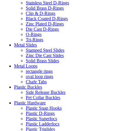
Stainless Steel D-Rings
Solid Brass D-Rings
Clip & D-Rings
Black Coated D-Rings
Zinc Plated D-Rings
Die Cast D-Rings
O-Rings
Tri-Rings
Metal Slides
Stamped Steel Slides
Zinc Die Cast Slides
Solid Brass Slides
Metal Loops
rectangle rings
oval loop rings
Chafe Tabs
Plastic Buckles
Side Release Buckles
Pet Collar Buckles
Plastic Hardware
Plastic Snap Hooks
Plastic D-Rings
Plastic Superlocs
Plastic Ladderlocs
Plastic Triglides