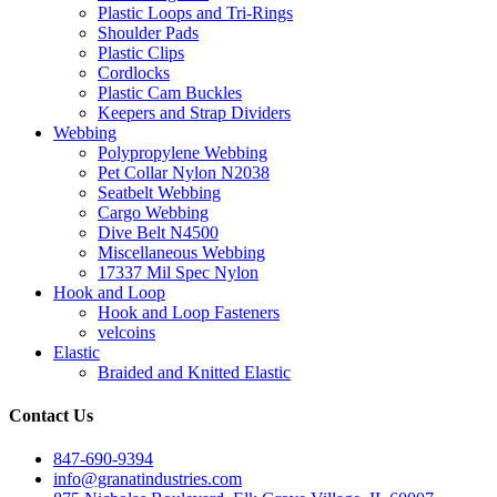
Plastic Loops and Tri-Rings
Shoulder Pads
Plastic Clips
Cordlocks
Plastic Cam Buckles
Keepers and Strap Dividers
Webbing
Polypropylene Webbing
Pet Collar Nylon N2038
Seatbelt Webbing
Cargo Webbing
Dive Belt N4500
Miscellaneous Webbing
17337 Mil Spec Nylon
Hook and Loop
Hook and Loop Fasteners
velcoins
Elastic
Braided and Knitted Elastic
Contact Us
847-690-9394
info@granatindustries.com