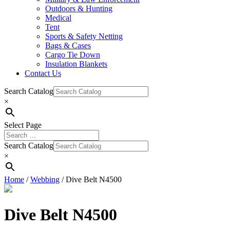
Outdoors & Hunting
Medical
Tent
Sports & Safety Netting
Bags & Cases
Cargo Tie Down
Insulation Blankets
Contact Us
Search Catalog
×
Select Page
Search Catalog
×
Home
/
Webbing
/ Dive Belt N4500
Dive Belt N4500