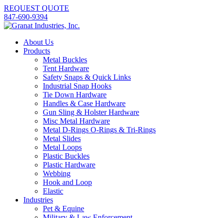
REQUEST QUOTE
847-690-9394
About Us
Products
Metal Buckles
Tent Hardware
Safety Snaps & Quick Links
Industrial Snap Hooks
Tie Down Hardware
Handles & Case Hardware
Gun Sling & Holster Hardware
Misc Metal Hardware
Metal D-Rings O-Rings & Tri-Rings
Metal Slides
Metal Loops
Plastic Buckles
Plastic Hardware
Webbing
Hook and Loop
Elastic
Industries
Pet & Equine
Military & Law Enforcement