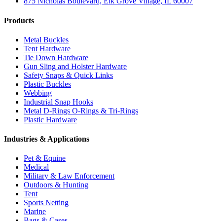
875 Nicholas Boulevard, Elk Grove Village, IL 60007
Products
Metal Buckles
Tent Hardware
Tie Down Hardware
Gun Sling and Holster Hardware
Safety Snaps & Quick Links
Plastic Buckles
Webbing
Industrial Snap Hooks
Metal D-Rings O-Rings & Tri-Rings
Plastic Hardware
Industries & Applications
Pet & Equine
Medical
Military & Law Enforcement
Outdoors & Hunting
Tent
Sports Netting
Marine
Bags & Cases