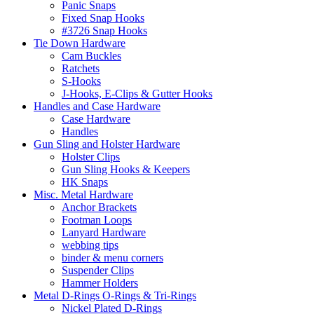
Panic Snaps
Fixed Snap Hooks
#3726 Snap Hooks
Tie Down Hardware
Cam Buckles
Ratchets
S-Hooks
J-Hooks, E-Clips & Gutter Hooks
Handles and Case Hardware
Case Hardware
Handles
Gun Sling and Holster Hardware
Holster Clips
Gun Sling Hooks & Keepers
HK Snaps
Misc. Metal Hardware
Anchor Brackets
Footman Loops
Lanyard Hardware
webbing tips
binder & menu corners
Suspender Clips
Hammer Holders
Metal D-Rings O-Rings & Tri-Rings
Nickel Plated D-Rings