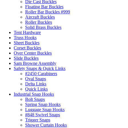
Die Cast Buckles
Floating Bar Buckles
Roller Bar Buckles #999
Aircraft Buckles
Roller Buckles
Solid Brass Buckles
Tent Hardware
Truss Hooks
Sheet Buckles
Corset Buckles
Over Center Buckles
Slide Buckles
Sam Browne Assembly
Safety Snaps & Quick Links
#2450 Carabiners
Oval Snaps
Delta Links
Quick Links
Industrial Snap Hooks
Bolt Snaps
Spring Snap Hooks
Luggage Snap Hooks
#848 Swivel Snaps
Trigger Snaps
Shower Curtain Hooks