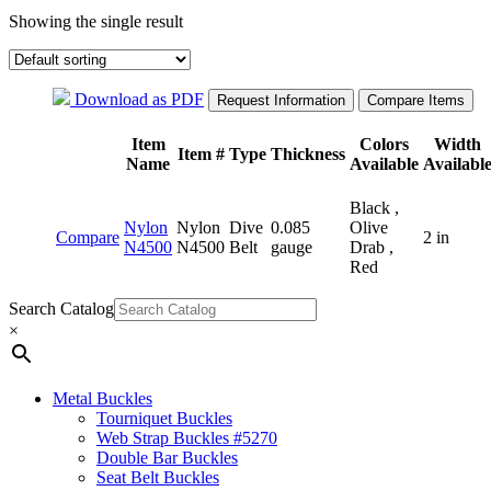
Showing the single result
Download as PDF
Item
Colors
Width
Item #
Type
Thickness
Name
Available
Availabl
Black ,
Nylon
Nylon
Dive
0.085
Olive
Compare
2 in
N4500
N4500
Belt
gauge
Drab ,
Red
Search Catalog
×
Metal Buckles
Tourniquet Buckles
Web Strap Buckles #5270
Double Bar Buckles
Seat Belt Buckles