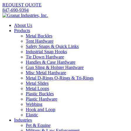
REQUEST QUOTE
847-690-9394
About Us
Products
Metal Buckles
Tent Hardware
Safety Snaps & Quick Links
Industrial Snap Hooks
Tie Down Hardware
Handles & Case Hardware
Gun Sling & Holster Hardware
Misc Metal Hardware
Metal D-Rings O-Rings & Tri-Rings
Metal Slides
Metal Loops
Plastic Buckles
Plastic Hardware
Webbing
Hook and Loop
Elastic
Industries
Pet & Equine
Military & Law Enforcement