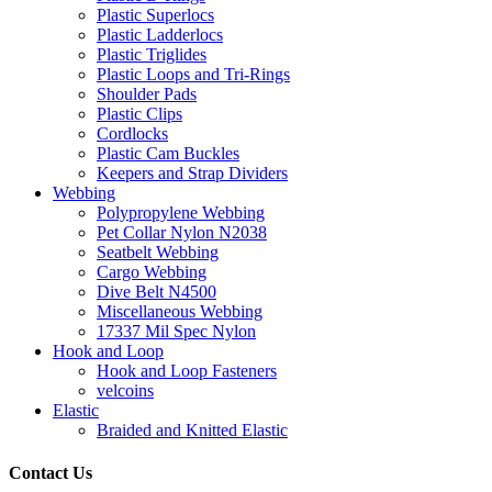
Plastic Superlocs
Plastic Ladderlocs
Plastic Triglides
Plastic Loops and Tri-Rings
Shoulder Pads
Plastic Clips
Cordlocks
Plastic Cam Buckles
Keepers and Strap Dividers
Webbing
Polypropylene Webbing
Pet Collar Nylon N2038
Seatbelt Webbing
Cargo Webbing
Dive Belt N4500
Miscellaneous Webbing
17337 Mil Spec Nylon
Hook and Loop
Hook and Loop Fasteners
velcoins
Elastic
Braided and Knitted Elastic
Contact Us