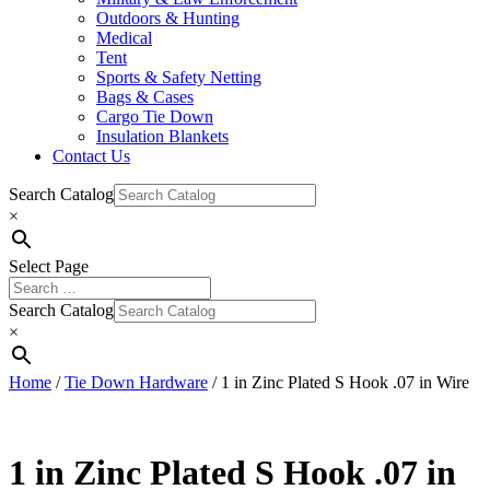
Outdoors & Hunting
Medical
Tent
Sports & Safety Netting
Bags & Cases
Cargo Tie Down
Insulation Blankets
Contact Us
Search Catalog
×
Select Page
Search Catalog
×
Home
/
Tie Down Hardware
/ 1 in Zinc Plated S Hook .07 in Wire
1 in Zinc Plated S Hook .07 in