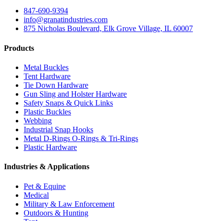
847-690-9394
info@granatindustries.com
875 Nicholas Boulevard, Elk Grove Village, IL 60007
Products
Metal Buckles
Tent Hardware
Tie Down Hardware
Gun Sling and Holster Hardware
Safety Snaps & Quick Links
Plastic Buckles
Webbing
Industrial Snap Hooks
Metal D-Rings O-Rings & Tri-Rings
Plastic Hardware
Industries & Applications
Pet & Equine
Medical
Military & Law Enforcement
Outdoors & Hunting