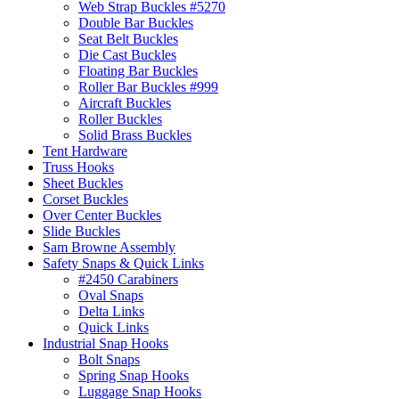
Web Strap Buckles #5270
Double Bar Buckles
Seat Belt Buckles
Die Cast Buckles
Floating Bar Buckles
Roller Bar Buckles #999
Aircraft Buckles
Roller Buckles
Solid Brass Buckles
Tent Hardware
Truss Hooks
Sheet Buckles
Corset Buckles
Over Center Buckles
Slide Buckles
Sam Browne Assembly
Safety Snaps & Quick Links
#2450 Carabiners
Oval Snaps
Delta Links
Quick Links
Industrial Snap Hooks
Bolt Snaps
Spring Snap Hooks
Luggage Snap Hooks