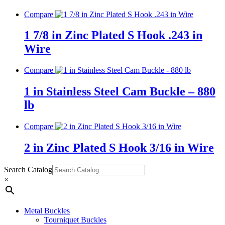
Compare
1 7/8 in Zinc Plated S Hook .243 in
Wire
Compare
1 in Stainless Steel Cam Buckle – 880
lb
Compare
2 in Zinc Plated S Hook 3/16 in Wire
Search Catalog
×
Metal Buckles
Tourniquet Buckles