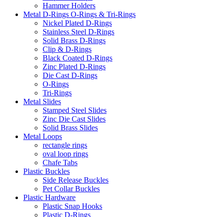
Hammer Holders
Metal D-Rings O-Rings & Tri-Rings
Nickel Plated D-Rings
Stainless Steel D-Rings
Solid Brass D-Rings
Clip & D-Rings
Black Coated D-Rings
Zinc Plated D-Rings
Die Cast D-Rings
O-Rings
Tri-Rings
Metal Slides
Stamped Steel Slides
Zinc Die Cast Slides
Solid Brass Slides
Metal Loops
rectangle rings
oval loop rings
Chafe Tabs
Plastic Buckles
Side Release Buckles
Pet Collar Buckles
Plastic Hardware
Plastic Snap Hooks
Plastic D-Rings