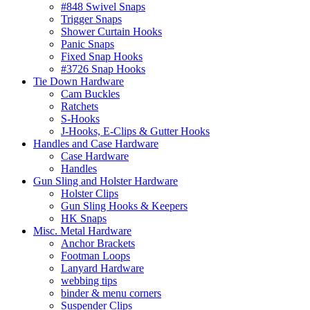
#848 Swivel Snaps
Trigger Snaps
Shower Curtain Hooks
Panic Snaps
Fixed Snap Hooks
#3726 Snap Hooks
Tie Down Hardware
Cam Buckles
Ratchets
S-Hooks
J-Hooks, E-Clips & Gutter Hooks
Handles and Case Hardware
Case Hardware
Handles
Gun Sling and Holster Hardware
Holster Clips
Gun Sling Hooks & Keepers
HK Snaps
Misc. Metal Hardware
Anchor Brackets
Footman Loops
Lanyard Hardware
webbing tips
binder & menu corners
Suspender Clips