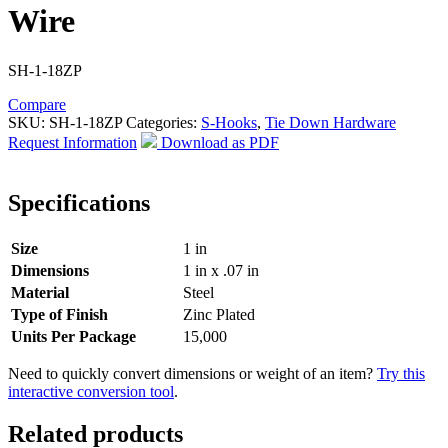
Wire
SH-1-18ZP
Compare
SKU:
SH-1-18ZP
Categories:
S-Hooks
,
Tie Down Hardware
Request Information
Download as PDF
Specifications
Size
1 in
Dimensions
1 in x .07 in
Material
Steel
Type of Finish
Zinc Plated
Units Per Package
15,000
Need to quickly convert dimensions or weight of an item?
Try this
interactive conversion tool
.
Related products