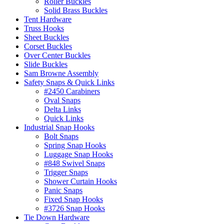
Roller Buckles
Solid Brass Buckles
Tent Hardware
Truss Hooks
Sheet Buckles
Corset Buckles
Over Center Buckles
Slide Buckles
Sam Browne Assembly
Safety Snaps & Quick Links
#2450 Carabiners
Oval Snaps
Delta Links
Quick Links
Industrial Snap Hooks
Bolt Snaps
Spring Snap Hooks
Luggage Snap Hooks
#848 Swivel Snaps
Trigger Snaps
Shower Curtain Hooks
Panic Snaps
Fixed Snap Hooks
#3726 Snap Hooks
Tie Down Hardware