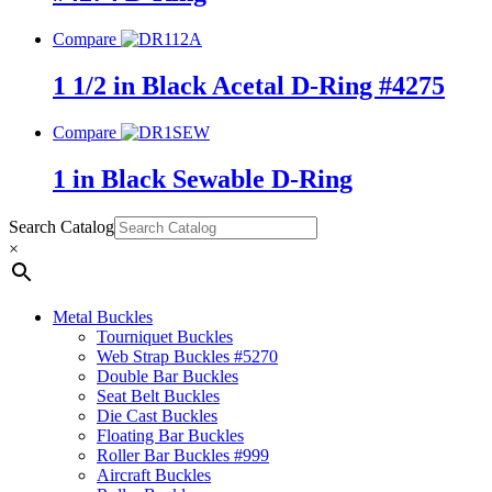
Compare
1 1/2 in Black Acetal D-Ring #4275
Compare
1 in Black Sewable D-Ring
Search Catalog
×
Metal Buckles
Tourniquet Buckles
Web Strap Buckles #5270
Double Bar Buckles
Seat Belt Buckles
Die Cast Buckles
Floating Bar Buckles
Roller Bar Buckles #999
Aircraft Buckles