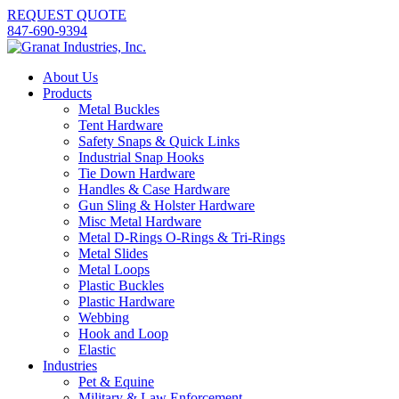
REQUEST QUOTE
847-690-9394
About Us
Products
Metal Buckles
Tent Hardware
Safety Snaps & Quick Links
Industrial Snap Hooks
Tie Down Hardware
Handles & Case Hardware
Gun Sling & Holster Hardware
Misc Metal Hardware
Metal D-Rings O-Rings & Tri-Rings
Metal Slides
Metal Loops
Plastic Buckles
Plastic Hardware
Webbing
Hook and Loop
Elastic
Industries
Pet & Equine
Military & Law Enforcement