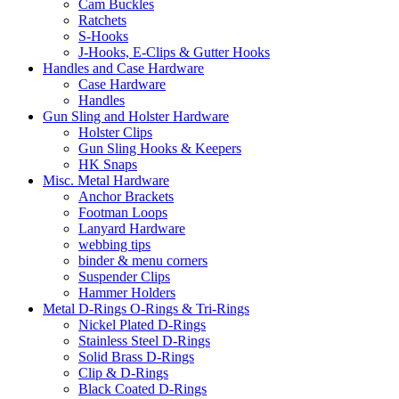
Cam Buckles
Ratchets
S-Hooks
J-Hooks, E-Clips & Gutter Hooks
Handles and Case Hardware
Case Hardware
Handles
Gun Sling and Holster Hardware
Holster Clips
Gun Sling Hooks & Keepers
HK Snaps
Misc. Metal Hardware
Anchor Brackets
Footman Loops
Lanyard Hardware
webbing tips
binder & menu corners
Suspender Clips
Hammer Holders
Metal D-Rings O-Rings & Tri-Rings
Nickel Plated D-Rings
Stainless Steel D-Rings
Solid Brass D-Rings
Clip & D-Rings
Black Coated D-Rings