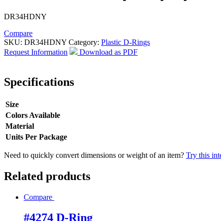
DR34HDNY
Compare
SKU:
DR34HDNY
Category:
Plastic D-Rings
Request Information
Download as PDF
Specifications
Size
Colors Available
Material
Units Per Package
Need to quickly convert dimensions or weight of an item?
Try this in
Related products
Compare
#4274 D-Ring