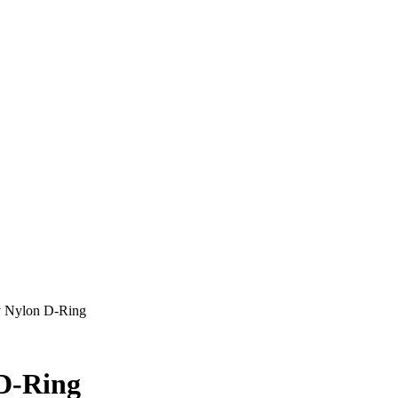
y Nylon D-Ring
 D-Ring