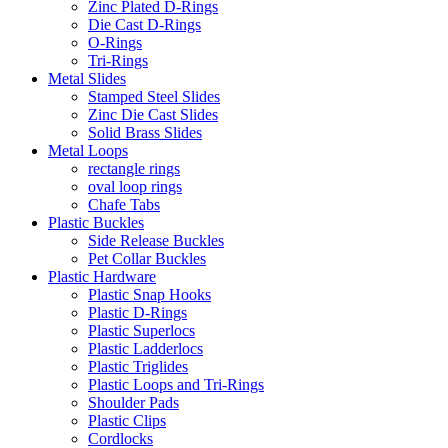
Zinc Plated D-Rings
Die Cast D-Rings
O-Rings
Tri-Rings
Metal Slides
Stamped Steel Slides
Zinc Die Cast Slides
Solid Brass Slides
Metal Loops
rectangle rings
oval loop rings
Chafe Tabs
Plastic Buckles
Side Release Buckles
Pet Collar Buckles
Plastic Hardware
Plastic Snap Hooks
Plastic D-Rings
Plastic Superlocs
Plastic Ladderlocs
Plastic Triglides
Plastic Loops and Tri-Rings
Shoulder Pads
Plastic Clips
Cordlocks