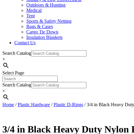
Outdoors & Hunting
Medical
Tent
Sports & Safety Netting
Bags & Cases
Cargo Tie Down
Insulation Blankets
Contact Us
Search Catalog
×
Select Page
Search Catalog
×
Home
/
Plastic Hardware
/
Plastic D-Rings
/ 3/4 in Black Heavy Dut
3/4 in Black Heavy Duty Nylon