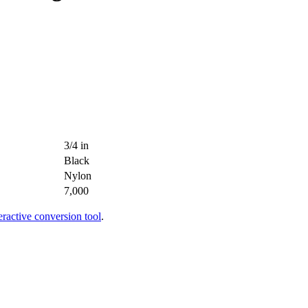
3/4 in
Black
Nylon
7,000
teractive conversion tool
.