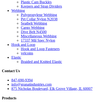
Plastic Cam Buckles
Keepers and Strap Dividers
Webbing
Polypropylene Webbing
Pet Collar Nylon N2038
Seatbelt Webbing
Cargo Webbing
Dive Belt N4500
Miscellaneous Webbing
17337 Mil Spec Nylon
Hook and Loop
Hook and Loop Fasteners
velcoins
Elastic
Braided and Knitted Elastic
Contact Us
847-690-9394
info@granatindustries.com
875 Nicholas Boulevard, Elk Grove Village, IL 60007
Products