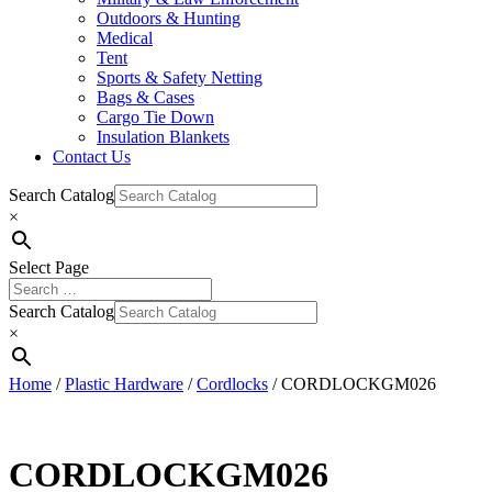
Outdoors & Hunting
Medical
Tent
Sports & Safety Netting
Bags & Cases
Cargo Tie Down
Insulation Blankets
Contact Us
Search Catalog
×
Select Page
Search Catalog
×
Home
/
Plastic Hardware
/
Cordlocks
/ CORDLOCKGM026
CORDLOCKGM026