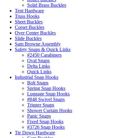
Solid Brass Buckles
Tent Hardware
Truss Hooks
Sheet Buckles
Corset Buckles
Over Center Buckles
Slide Buckles
Sam Browne Assembly
Safety Snaps & Quick Links
#2450 Carabiners
Oval Snaps
Delta Links
Quick Links
Industrial Snap Hooks
Bolt Snaps
Spring Snap Hooks
Luggage Snap Hooks
#848 Swivel Snaps
Trigger Snaps
Shower Curtain Hooks
Panic Snaps
Fixed Snap Hooks
#3726 Snap Hooks
Tie Down Hardware