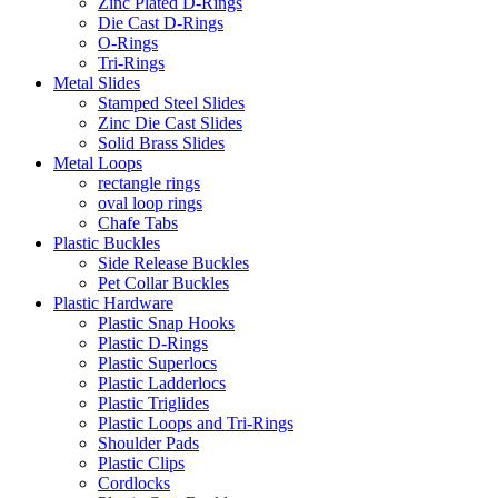
Zinc Plated D-Rings
Die Cast D-Rings
O-Rings
Tri-Rings
Metal Slides
Stamped Steel Slides
Zinc Die Cast Slides
Solid Brass Slides
Metal Loops
rectangle rings
oval loop rings
Chafe Tabs
Plastic Buckles
Side Release Buckles
Pet Collar Buckles
Plastic Hardware
Plastic Snap Hooks
Plastic D-Rings
Plastic Superlocs
Plastic Ladderlocs
Plastic Triglides
Plastic Loops and Tri-Rings
Shoulder Pads
Plastic Clips
Cordlocks