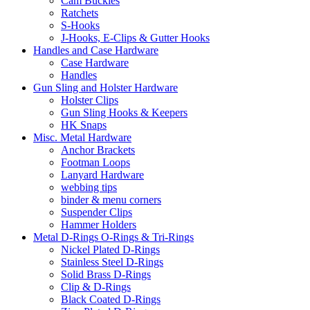
Cam Buckles
Ratchets
S-Hooks
J-Hooks, E-Clips & Gutter Hooks
Handles and Case Hardware
Case Hardware
Handles
Gun Sling and Holster Hardware
Holster Clips
Gun Sling Hooks & Keepers
HK Snaps
Misc. Metal Hardware
Anchor Brackets
Footman Loops
Lanyard Hardware
webbing tips
binder & menu corners
Suspender Clips
Hammer Holders
Metal D-Rings O-Rings & Tri-Rings
Nickel Plated D-Rings
Stainless Steel D-Rings
Solid Brass D-Rings
Clip & D-Rings
Black Coated D-Rings