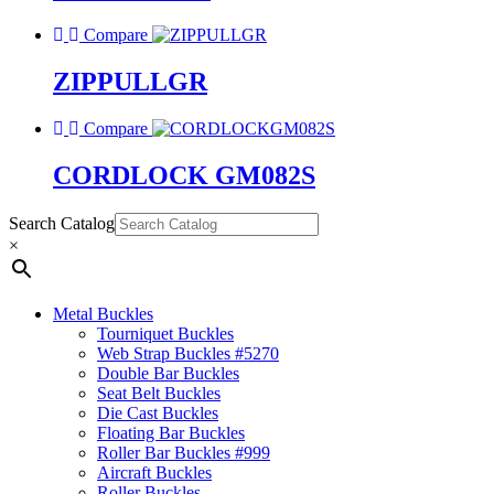
Compare
ZIPPULLGR
Compare
CORDLOCK GM082S
Search Catalog
×
Metal Buckles
Tourniquet Buckles
Web Strap Buckles #5270
Double Bar Buckles
Seat Belt Buckles
Die Cast Buckles
Floating Bar Buckles
Roller Bar Buckles #999
Aircraft Buckles
Roller Buckles