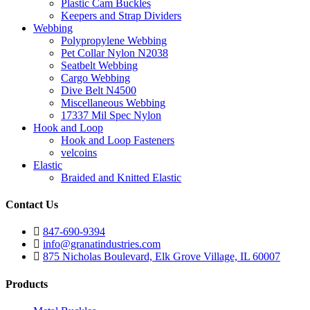
Plastic Cam Buckles
Keepers and Strap Dividers
Webbing
Polypropylene Webbing
Pet Collar Nylon N2038
Seatbelt Webbing
Cargo Webbing
Dive Belt N4500
Miscellaneous Webbing
17337 Mil Spec Nylon
Hook and Loop
Hook and Loop Fasteners
velcoins
Elastic
Braided and Knitted Elastic
Contact Us
847-690-9394
info@granatindustries.com
875 Nicholas Boulevard, Elk Grove Village, IL 60007
Products