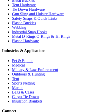
Metal Buckles
Tent Hardware
Tie Down Hardware
Gun Sling and Holster Hardware
Safety Snaps & Quick Links
Plastic Buckles
Webbing
Industrial Snap Hooks
Metal D-Rings O-Rings & Tri-Rings
Plastic Hardware
Industries & Applications
Pet & Equine
Medical
Military & Law Enforcement
Outdoors & Hunting
Tent
Sports Netting
Marine
Bags & Cases
Cargo Tie Down
Insulation Blankets
Connect