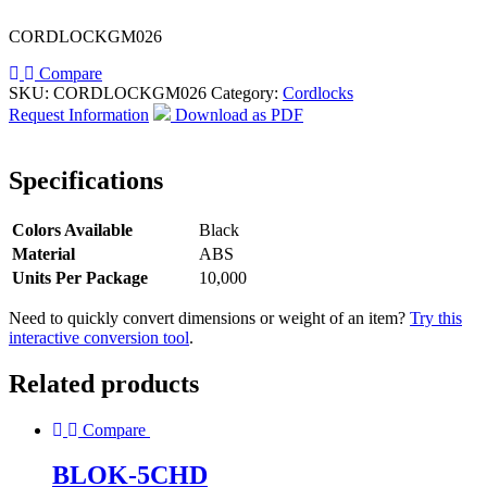
CORDLOCKGM026
Compare
SKU:
CORDLOCKGM026
Category:
Cordlocks
Request Information
Download as PDF
Specifications
Colors Available
Black
Material
ABS
Units Per Package
10,000
Need to quickly convert dimensions or weight of an item?
Try this
interactive conversion tool
.
Related products
Compare
BLOK-5CHD