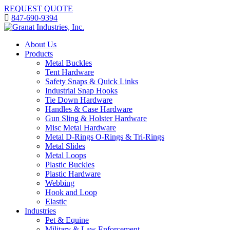
REQUEST QUOTE
847-690-9394
About Us
Products
Metal Buckles
Tent Hardware
Safety Snaps & Quick Links
Industrial Snap Hooks
Tie Down Hardware
Handles & Case Hardware
Gun Sling & Holster Hardware
Misc Metal Hardware
Metal D-Rings O-Rings & Tri-Rings
Metal Slides
Metal Loops
Plastic Buckles
Plastic Hardware
Webbing
Hook and Loop
Elastic
Industries
Pet & Equine
Military & Law Enforcement