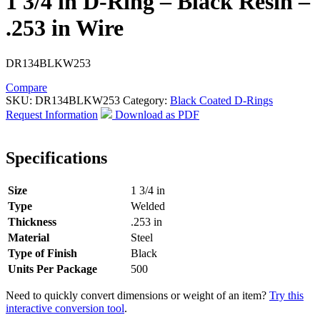
1 3/4 in D-Ring – Black Resin –
.253 in Wire
DR134BLKW253
Compare
SKU:
DR134BLKW253
Category:
Black Coated D-Rings
Request Information
Download as PDF
Specifications
Size
1 3/4 in
Type
Welded
Thickness
.253 in
Material
Steel
Type of Finish
Black
Units Per Package
500
Need to quickly convert dimensions or weight of an item?
Try this
interactive conversion tool
.