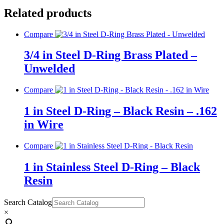
Related products
Compare
3/4 in Steel D-Ring Brass Plated –
Unwelded
Compare
1 in Steel D-Ring – Black Resin – .162
in Wire
Compare
1 in Stainless Steel D-Ring – Black
Resin
Search Catalog
×