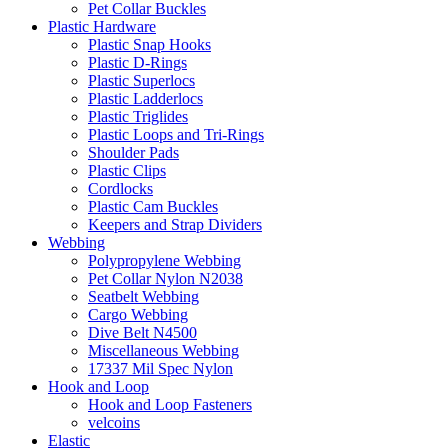
Pet Collar Buckles
Plastic Hardware
Plastic Snap Hooks
Plastic D-Rings
Plastic Superlocs
Plastic Ladderlocs
Plastic Triglides
Plastic Loops and Tri-Rings
Shoulder Pads
Plastic Clips
Cordlocks
Plastic Cam Buckles
Keepers and Strap Dividers
Webbing
Polypropylene Webbing
Pet Collar Nylon N2038
Seatbelt Webbing
Cargo Webbing
Dive Belt N4500
Miscellaneous Webbing
17337 Mil Spec Nylon
Hook and Loop
Hook and Loop Fasteners
velcoins
Elastic