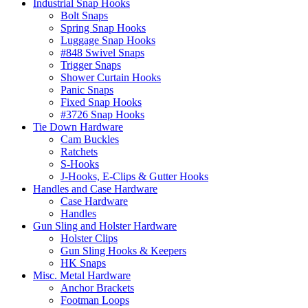
Industrial Snap Hooks
Bolt Snaps
Spring Snap Hooks
Luggage Snap Hooks
#848 Swivel Snaps
Trigger Snaps
Shower Curtain Hooks
Panic Snaps
Fixed Snap Hooks
#3726 Snap Hooks
Tie Down Hardware
Cam Buckles
Ratchets
S-Hooks
J-Hooks, E-Clips & Gutter Hooks
Handles and Case Hardware
Case Hardware
Handles
Gun Sling and Holster Hardware
Holster Clips
Gun Sling Hooks & Keepers
HK Snaps
Misc. Metal Hardware
Anchor Brackets
Footman Loops