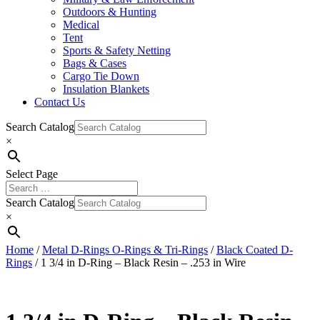
Outdoors & Hunting
Medical
Tent
Sports & Safety Netting
Bags & Cases
Cargo Tie Down
Insulation Blankets
Contact Us
Search Catalog
×
Select Page
Search Catalog
×
Home
/
Metal D-Rings O-Rings & Tri-Rings
/
Black Coated D-
Rings
/ 1 3/4 in D-Ring – Black Resin – .253 in Wire