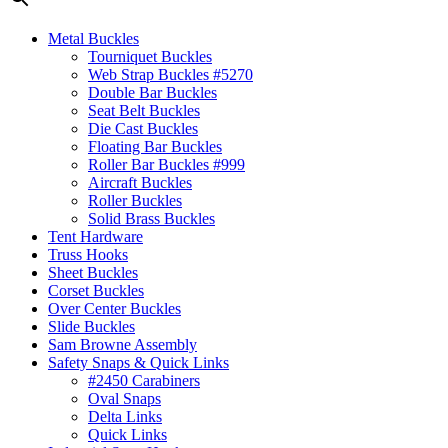
Metal Buckles
Tourniquet Buckles
Web Strap Buckles #5270
Double Bar Buckles
Seat Belt Buckles
Die Cast Buckles
Floating Bar Buckles
Roller Bar Buckles #999
Aircraft Buckles
Roller Buckles
Solid Brass Buckles
Tent Hardware
Truss Hooks
Sheet Buckles
Corset Buckles
Over Center Buckles
Slide Buckles
Sam Browne Assembly
Safety Snaps & Quick Links
#2450 Carabiners
Oval Snaps
Delta Links
Quick Links