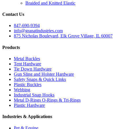
Braided and Knitted Elastic
Contact Us
847-690-9394
info@granatindustries.com
875 Nicholas Boulevard, Elk Grove Village, IL 60007
Products
Metal Buckles
Tent Hardware
Tie Down Hardware
Gun Sling and Holster Hardware
Safety Snaps & Quick Links
Plastic Buckles
Webbing
Industrial Snap Hooks
Metal D-Rings O-Rings & Tri-Rings
Plastic Hardware
Industries & Applications
Pet & Equine