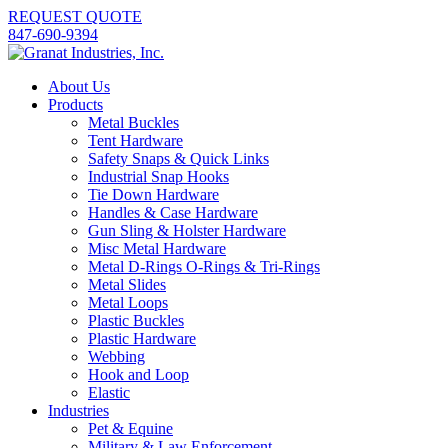
REQUEST QUOTE
847-690-9394
About Us
Products
Metal Buckles
Tent Hardware
Safety Snaps & Quick Links
Industrial Snap Hooks
Tie Down Hardware
Handles & Case Hardware
Gun Sling & Holster Hardware
Misc Metal Hardware
Metal D-Rings O-Rings & Tri-Rings
Metal Slides
Metal Loops
Plastic Buckles
Plastic Hardware
Webbing
Hook and Loop
Elastic
Industries
Pet & Equine
Military & Law Enforcement