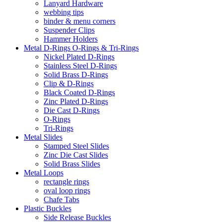
Lanyard Hardware
webbing tips
binder & menu corners
Suspender Clips
Hammer Holders
Metal D-Rings O-Rings & Tri-Rings
Nickel Plated D-Rings
Stainless Steel D-Rings
Solid Brass D-Rings
Clip & D-Rings
Black Coated D-Rings
Zinc Plated D-Rings
Die Cast D-Rings
O-Rings
Tri-Rings
Metal Slides
Stamped Steel Slides
Zinc Die Cast Slides
Solid Brass Slides
Metal Loops
rectangle rings
oval loop rings
Chafe Tabs
Plastic Buckles
Side Release Buckles