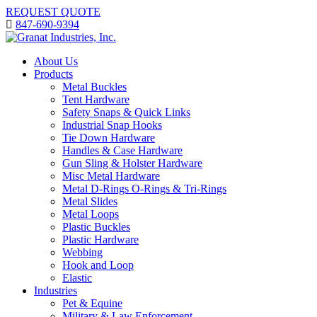
REQUEST QUOTE
847-690-9394
About Us
Products
Metal Buckles
Tent Hardware
Safety Snaps & Quick Links
Industrial Snap Hooks
Tie Down Hardware
Handles & Case Hardware
Gun Sling & Holster Hardware
Misc Metal Hardware
Metal D-Rings O-Rings & Tri-Rings
Metal Slides
Metal Loops
Plastic Buckles
Plastic Hardware
Webbing
Hook and Loop
Elastic
Industries
Pet & Equine
Military & Law Enforcement