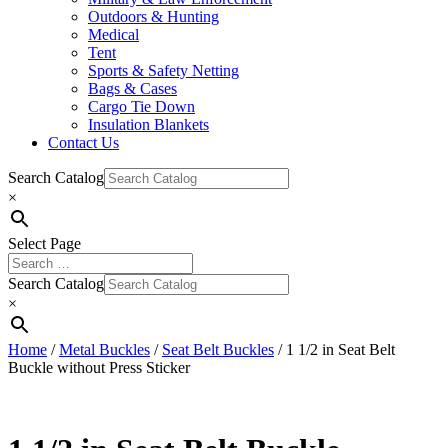
Outdoors & Hunting
Medical
Tent
Sports & Safety Netting
Bags & Cases
Cargo Tie Down
Insulation Blankets
Contact Us
Search Catalog
×
Select Page
Search Catalog
×
Home
/
Metal Buckles
/
Seat Belt Buckles
/ 1 1/2 in Seat Belt
Buckle without Press Sticker