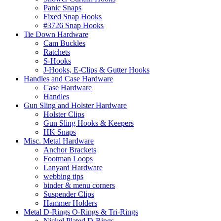
Panic Snaps
Fixed Snap Hooks
#3726 Snap Hooks
Tie Down Hardware
Cam Buckles
Ratchets
S-Hooks
J-Hooks, E-Clips & Gutter Hooks
Handles and Case Hardware
Case Hardware
Handles
Gun Sling and Holster Hardware
Holster Clips
Gun Sling Hooks & Keepers
HK Snaps
Misc. Metal Hardware
Anchor Brackets
Footman Loops
Lanyard Hardware
webbing tips
binder & menu corners
Suspender Clips
Hammer Holders
Metal D-Rings O-Rings & Tri-Rings
Nickel Plated D-Rings