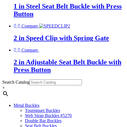
1 in Steel Seat Belt Buckle with Press
Button
Compare
2 in Speed Clip with Spring Gate
Compare
2 in Adjustable Seat Belt Buckle with
Press Button
Search Catalog
×
Metal Buckles
Tourniquet Buckles
Web Strap Buckles #5270
Double Bar Buckles
Seat Belt Buckles