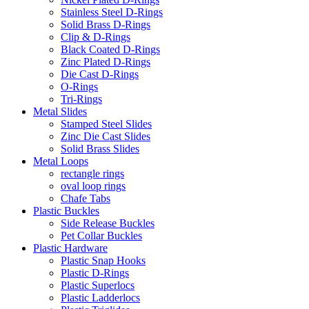
Stainless Steel D-Rings
Solid Brass D-Rings
Clip & D-Rings
Black Coated D-Rings
Zinc Plated D-Rings
Die Cast D-Rings
O-Rings
Tri-Rings
Metal Slides
Stamped Steel Slides
Zinc Die Cast Slides
Solid Brass Slides
Metal Loops
rectangle rings
oval loop rings
Chafe Tabs
Plastic Buckles
Side Release Buckles
Pet Collar Buckles
Plastic Hardware
Plastic Snap Hooks
Plastic D-Rings
Plastic Superlocs
Plastic Ladderlocs