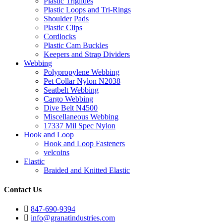
Plastic Triglides
Plastic Loops and Tri-Rings
Shoulder Pads
Plastic Clips
Cordlocks
Plastic Cam Buckles
Keepers and Strap Dividers
Webbing
Polypropylene Webbing
Pet Collar Nylon N2038
Seatbelt Webbing
Cargo Webbing
Dive Belt N4500
Miscellaneous Webbing
17337 Mil Spec Nylon
Hook and Loop
Hook and Loop Fasteners
velcoins
Elastic
Braided and Knitted Elastic
Contact Us
847-690-9394
info@granatindustries.com