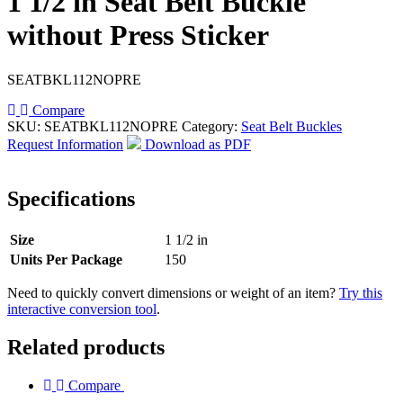
1 1/2 in Seat Belt Buckle
without Press Sticker
SEATBKL112NOPRE
Compare
SKU:
SEATBKL112NOPRE
Category:
Seat Belt Buckles
Request Information
Download as PDF
Specifications
Size
1 1/2 in
Units Per Package
150
Need to quickly convert dimensions or weight of an item?
Try this
interactive conversion tool
.
Related products
Compare