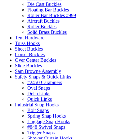
Die Cast Buckles
Floating Bar Buckles
Roller Bar Buckles #999
Aircraft Buckles
Roller Buckles
Solid Brass Buckles
Tent Hardware
Truss Hooks
Sheet Buckles
Corset Buckles
Over Center Buckles
Slide Buckles
Sam Browne Assembly
Safety Snaps & Quick Links
#2450 Carabiners
Oval Snaps
Delta Links
Quick Links
Industrial Snap Hooks
Bolt Snaps
Spring Snap Hooks
Luggage Snap Hooks
#848 Swivel Snaps
Trigger Snaps
Shower Curtain Hooks