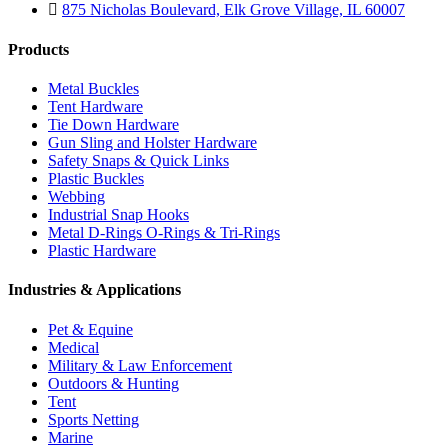
875 Nicholas Boulevard, Elk Grove Village, IL 60007
Products
Metal Buckles
Tent Hardware
Tie Down Hardware
Gun Sling and Holster Hardware
Safety Snaps & Quick Links
Plastic Buckles
Webbing
Industrial Snap Hooks
Metal D-Rings O-Rings & Tri-Rings
Plastic Hardware
Industries & Applications
Pet & Equine
Medical
Military & Law Enforcement
Outdoors & Hunting
Tent
Sports Netting
Marine